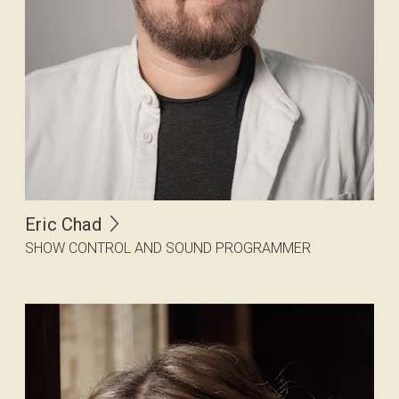
Eric Chad
SHOW CONTROL AND SOUND PROGRAMMER