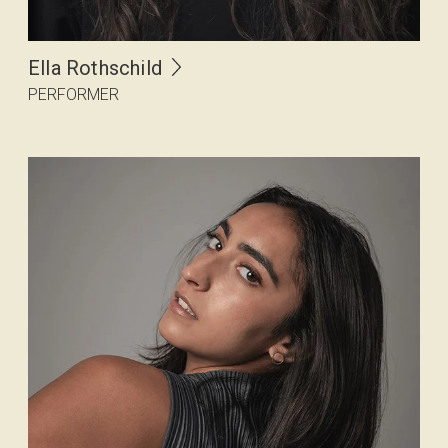
Ella Rothschild
PERFORMER