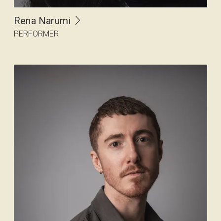
Rena Narumi
PERFORMER