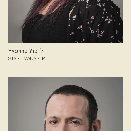
Yvonne Yip
STAGE MANAGER