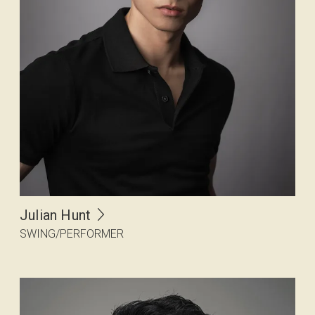
Julian Hunt
SWING/PERFORMER