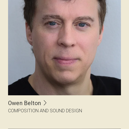
Owen Belton
COMPOSITION AND SOUND DESIGN