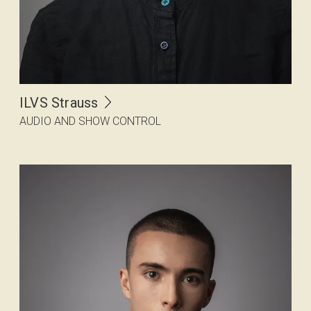
ILVS Strauss
AUDIO AND SHOW CONTROL