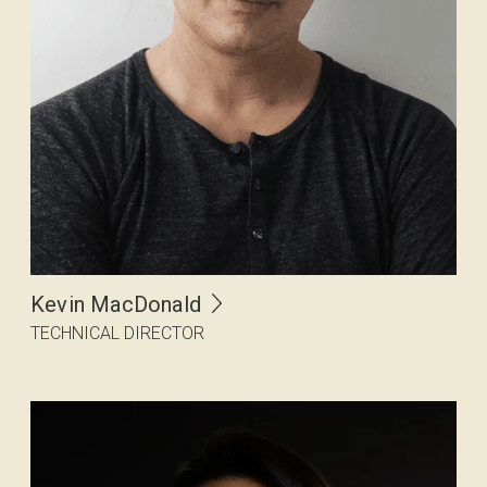
Kevin MacDonald
TECHNICAL DIRECTOR