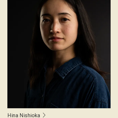
Hina Nishioka