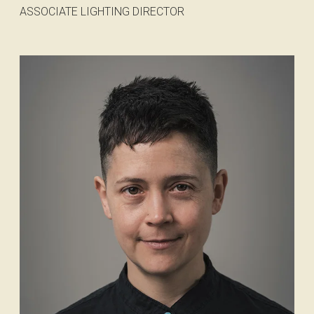
ASSOCIATE LIGHTING DIRECTOR