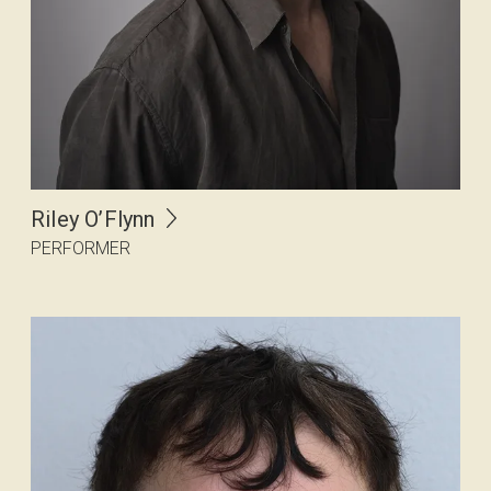
Riley O’Flynn
PERFORMER