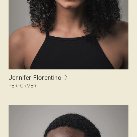
Jennifer Florentino
PERFORMER