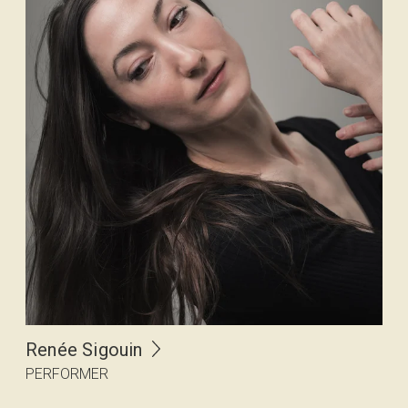
Renée Sigouin
PERFORMER