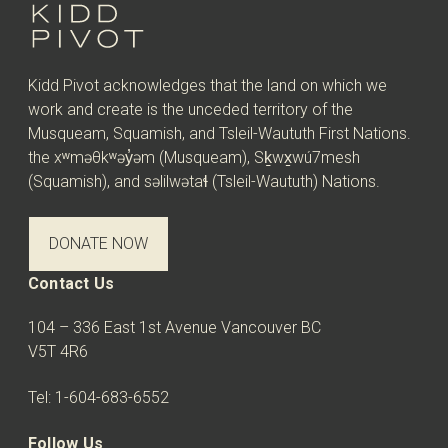
Kidd Pivot acknowledges that the land on which we
work and create is the unceded territory of the
Musqueam, Squamish, and Tsleil-Waututh First Nations.
the xʷməθkʷəy̓əm (Musqueam), Sḵwx̱wú7mesh
(Squamish), and səlilwətaɬ (Tsleil-Waututh) Nations.
DONATE NOW
Contact Us
104 – 336 East 1st Avenue Vancouver BC
V5T 4R6
Tel: 1-604-683-6552
Follow Us