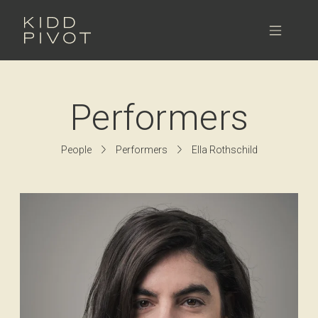
Skip
to
Menu
content
Performers
People
Performers
Ella Rothschild