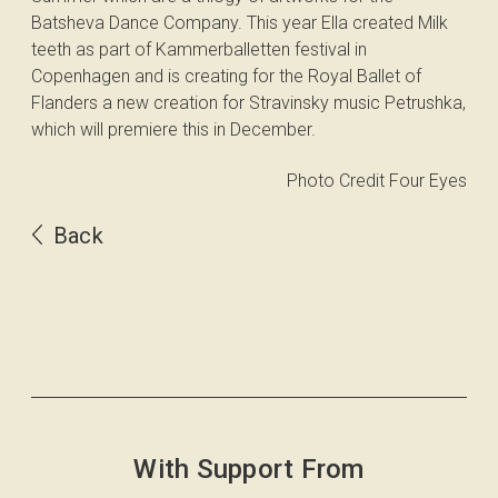
Batsheva Dance Company. This year Ella created Milk
teeth as part of Kammerballetten festival in
Copenhagen and is creating for the Royal Ballet of
Flanders a new creation for Stravinsky music Petrushka,
which will premiere this in December.
Photo Credit Four Eyes
Back
With Support From