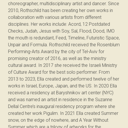
choreographer, multidisciplinary artist and dancer. Since
2010, Rothschild has been creating her own works in
collaboration with various artists from different
disciplines. Her works include: Acord, 12 Postdated
Checks, Judah, Jesus with Soy, Sal, Flood, Dood, IMO
the mouth is redundant, Feed, Timeline, Futuristic Space,
Unpair and Formula. Rothschild received the Rosenblum
Performing-Arts Award by the city of Tel-Aviv for
promising creator of 2016, as well as the ministry
cultural award. In 2017 she received the Israeli Ministry
of Culture Award for the best solo performer. From
2013 to 2023, Ella created and performed twelve of her
works in Israel, Europe, Japan, and the US. In 2020 Ella
received a residency at Baryshnikov art center (NYC)
and was named an artist in residence in the Suzanne
Dellal Centre’s inaugural residency program where she
created her work Pigulim. In 2021 Ella created Summer
snow, on the edge of nowhere, and A Year Without
Summer which are a trilogy of artworks for the