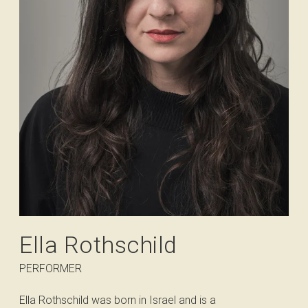
Ella Rothschild
PERFORMER
Ella Rothschild was born in Israel and is a